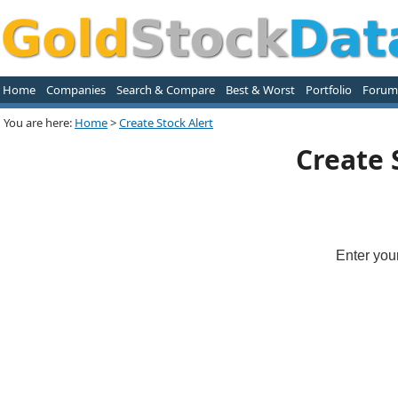
Home
Companies
Search & Compare
Best & Worst
Portfolio
Forum
You are here:
Home
>
Create Stock Alert
Create 
Enter you