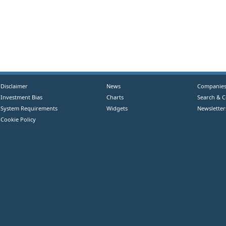
Disclaimer
News
Companie
Investment Bias
Charts
Search & 
System Requirements
Widgets
Newsletter
Cookie Policy