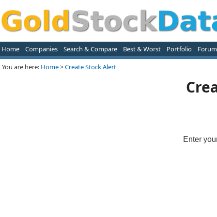
Home
Companies
Search & Compare
Best & Worst
Portfolio
Forum
You are here:
Home
>
Create Stock Alert
Crea
Enter you