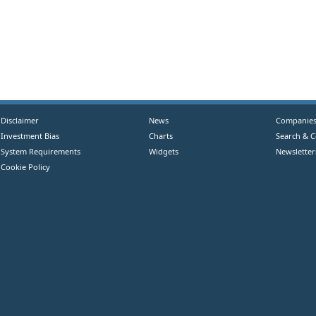
Disclaimer
News
Companie
Investment Bias
Charts
Search & 
System Requirements
Widgets
Newsletter
Cookie Policy