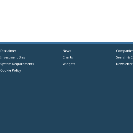
Disclaimer
News
Companie
Investment Bias
Charts
Search & 
System Requirements
Widgets
Newsletter
Cookie Policy