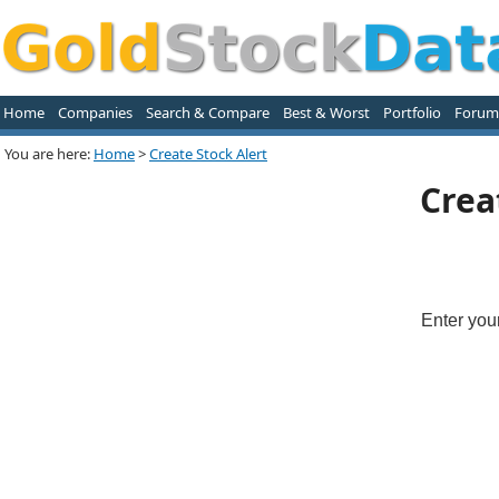
Home
Companies
Search & Compare
Best & Worst
Portfolio
Forum
You are here:
Home
>
Create Stock Alert
Crea
Enter you