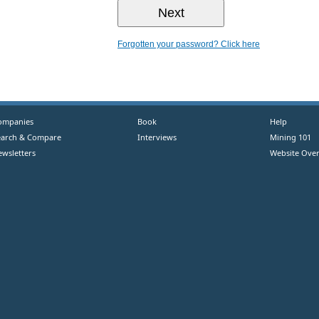
Forgotten your password? Click here
ompanies
Book
Help
earch & Compare
Interviews
Mining 101
ewsletters
Website Over