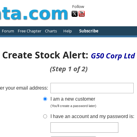
Follow
Forum
Free Chapter
Charts
Help
Subscribe
Create Stock Alert:
G50 Corp Ltd
(Step 1 of 2)
er your email address:
I am a new customer
(You'll create a password later)
I have an account and my password is: