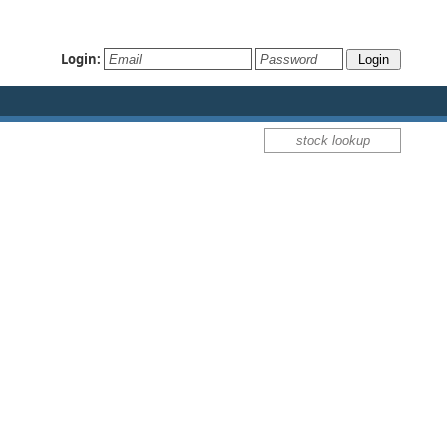
Login: