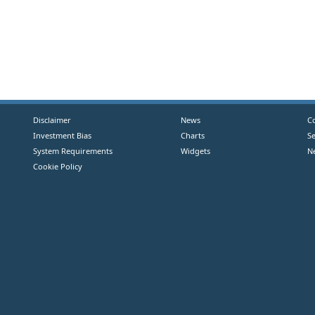
Disclaimer
News
C
Investment Bias
Charts
S
System Requirements
Widgets
N
Cookie Policy