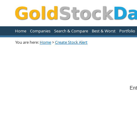
Home
Companies
Search & Compare
Best & Worst
Portfolio
You are here:
Home
>
Create Stock Alert
Ent