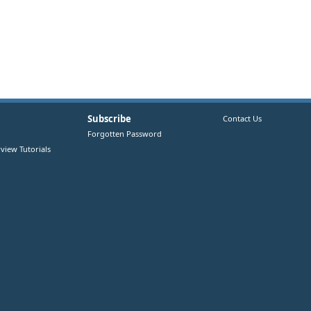
Subscribe
Contact Us
Forgotten Password
view Tutorials