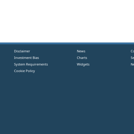
Disclaimer
News
C
Investment Bias
Charts
S
System Requirements
Widgets
N
Cookie Policy