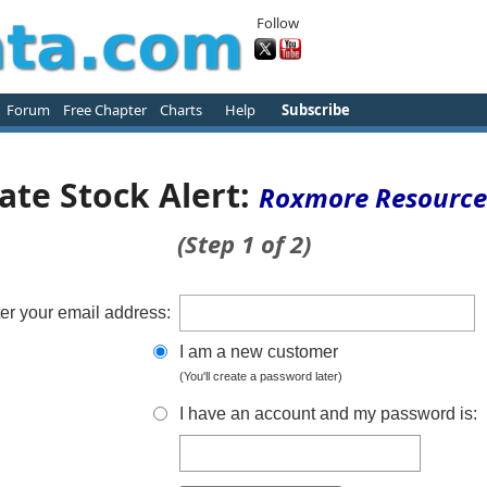
Follow
Forum
Free Chapter
Charts
Help
Subscribe
ate Stock Alert:
Roxmore Resource
(Step 1 of 2)
er your email address:
I am a new customer
(You'll create a password later)
I have an account and my password is: