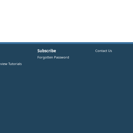
Subscribe
Contact Us
Forgotten Password
view Tutorials