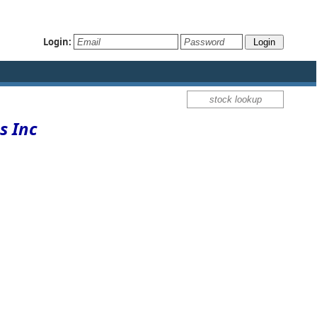
Login:
s Inc