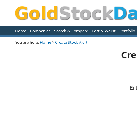
Home
Companies
Search & Compare
Best & Worst
Portfolio
You are here:
Home
>
Create Stock Alert
Cre
Ent