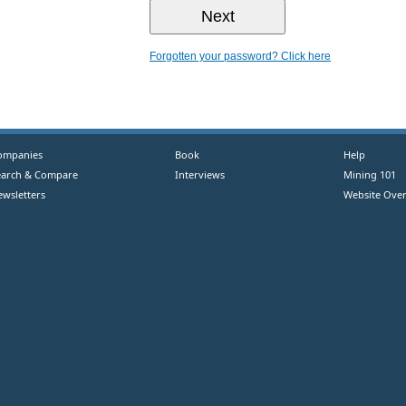
Forgotten your password? Click here
ompanies
Book
Help
earch & Compare
Interviews
Mining 101
ewsletters
Website Over