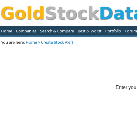
Home
Companies
Search & Compare
Best & Worst
Portfolio
Forum
You are here:
Home
>
Create Stock Alert
Enter you