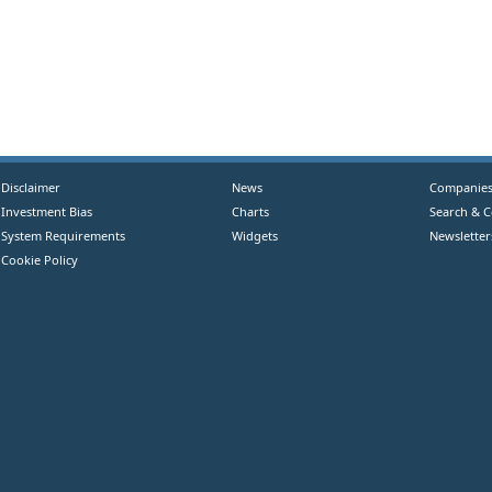
Disclaimer
News
Companie
Investment Bias
Charts
Search & 
System Requirements
Widgets
Newsletter
Cookie Policy