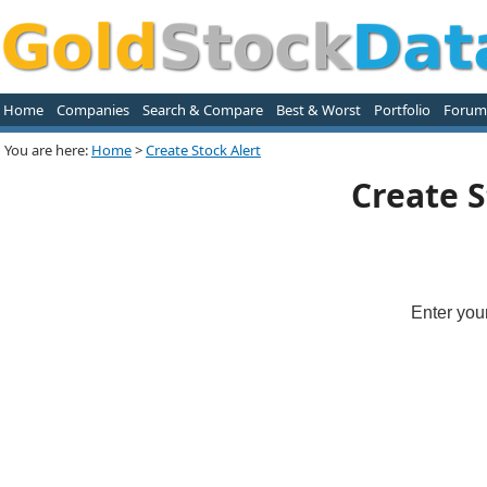
Home
Companies
Search & Compare
Best & Worst
Portfolio
Forum
You are here:
Home
>
Create Stock Alert
Create S
Enter you