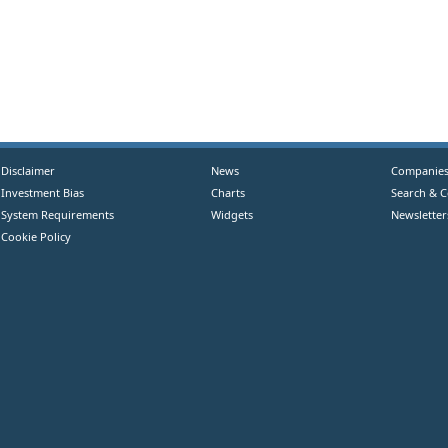
Disclaimer
News
Companie
Investment Bias
Charts
Search & 
System Requirements
Widgets
Newsletter
Cookie Policy