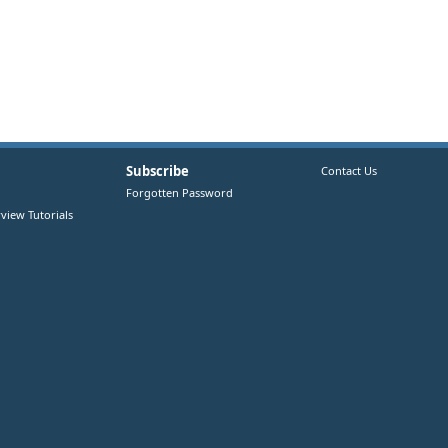
Subscribe
Contact Us
Forgotten Password
view Tutorials