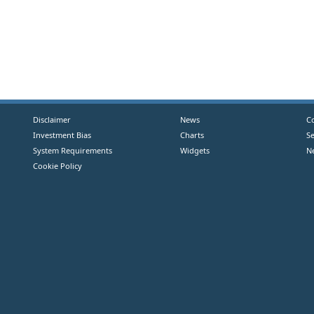
Disclaimer
News
C
Investment Bias
Charts
S
System Requirements
Widgets
N
Cookie Policy