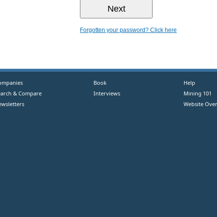
Forgotten your password? Click here
ompanies
Book
Help
earch & Compare
Interviews
Mining 101
ewsletters
Website Over