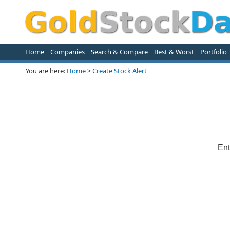
Home
Companies
Search & Compare
Best & Worst
Portfolio
You are here:
Home
>
Create Stock Alert
Ent