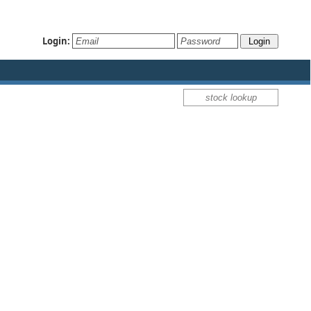
Login: