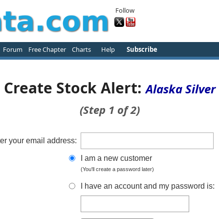
Follow
Forum
Free Chapter
Charts
Help
Subscribe
Create Stock Alert:
Alaska Silver
(Step 1 of 2)
er your email address:
I am a new customer
(You'll create a password later)
I have an account and my password is: