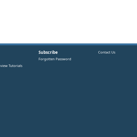
Subscribe
Contact Us
Forgotten Password
view Tutorials