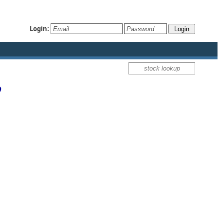
Login:
p