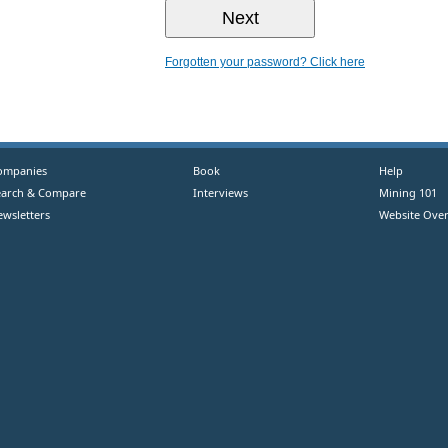
Forgotten your password? Click here
ompanies
Book
Help
earch & Compare
Interviews
Mining 101
ewsletters
Website Over