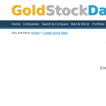
Home
Companies
Search & Compare
Best & Worst
Portfolio
You are here:
Home
>
Create Stock Alert
Ent