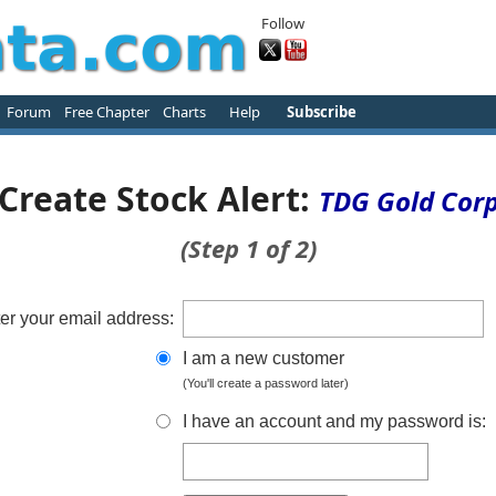
Follow
Forum
Free Chapter
Charts
Help
Subscribe
Create Stock Alert:
TDG Gold Cor
(Step 1 of 2)
er your email address:
I am a new customer
(You'll create a password later)
I have an account and my password is: