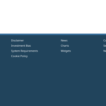
Disclaimer
News
C
Investment Bias
Charts
S
System Requirements
Widgets
N
Cookie Policy