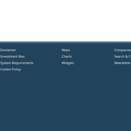
Disclaimer
News
Companie
Investment Bias
Charts
Search & 
System Requirements
Widgets
Newsletter
Cookie Policy