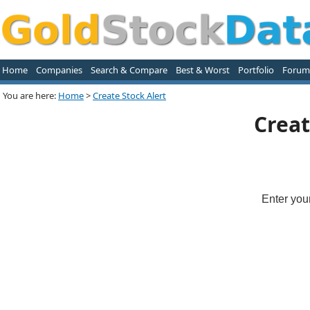
Home
Companies
Search & Compare
Best & Worst
Portfolio
Forum
You are here:
Home
>
Create Stock Alert
Creat
Enter you