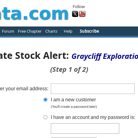
Follow
Forum
Free Chapter
Charts
Help
Subscribe
ate Stock Alert:
Graycliff Explorati
(Step 1 of 2)
er your email address:
I am a new customer
(You'll create a password later)
I have an account and my password is: