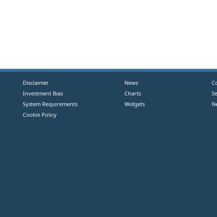
Disclaimer
News
C
Investment Bias
Charts
S
System Requirements
Widgets
N
Cookie Policy