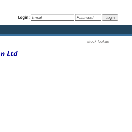
Login:
on Ltd