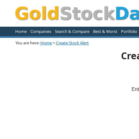
Home
Companies
Search & Compare
Best & Worst
Portfolio
You are here:
Home
>
Create Stock Alert
Cre
Ent