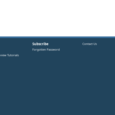
Subscribe
Contact Us
Forgotten Password
view Tutorials