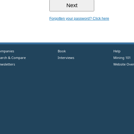
Forgotten your password? Click here
ompanies
Book
Help
earch & Compare
Interviews
Mining 101
ewsletters
Website Over