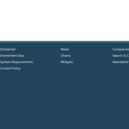
Disclaimer
News
Companie
Investment Bias
Charts
Search & 
System Requirements
Widgets
Newsletter
Cookie Policy