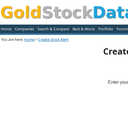
Home
Companies
Search & Compare
Best & Worst
Portfolio
Forum
You are here:
Home
>
Create Stock Alert
Creat
Enter you