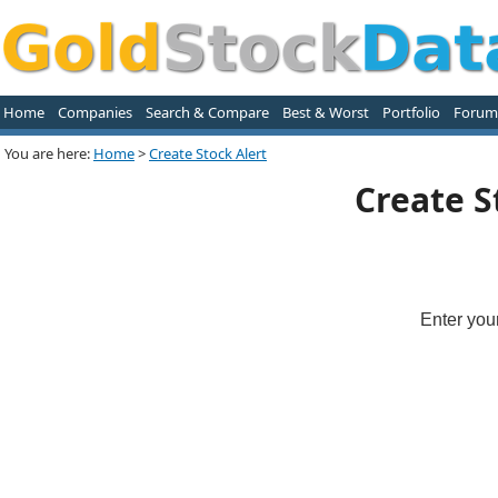
Home
Companies
Search & Compare
Best & Worst
Portfolio
Forum
You are here:
Home
>
Create Stock Alert
Create S
Enter you