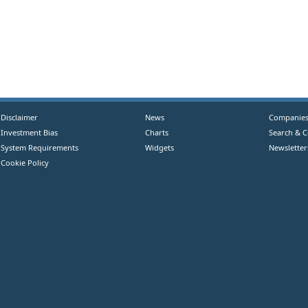
Disclaimer
News
Companie
Investment Bias
Charts
Search & 
System Requirements
Widgets
Newsletter
Cookie Policy