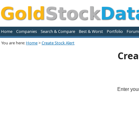
Home
Companies
Search & Compare
Best & Worst
Portfolio
Forum
You are here:
Home
>
Create Stock Alert
Crea
Enter you