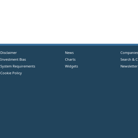
Disclaimer
News
Companie
Investment Bias
Charts
Search & 
System Requirements
Widgets
Newsletter
Cookie Policy