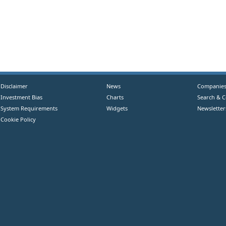
Disclaimer
News
Companie
Investment Bias
Charts
Search & 
System Requirements
Widgets
Newsletter
Cookie Policy