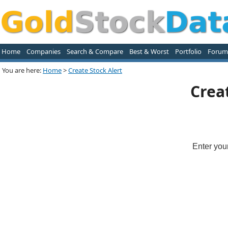
Home
Companies
Search & Compare
Best & Worst
Portfolio
Forum
You are here:
Home
>
Create Stock Alert
Crea
Enter you