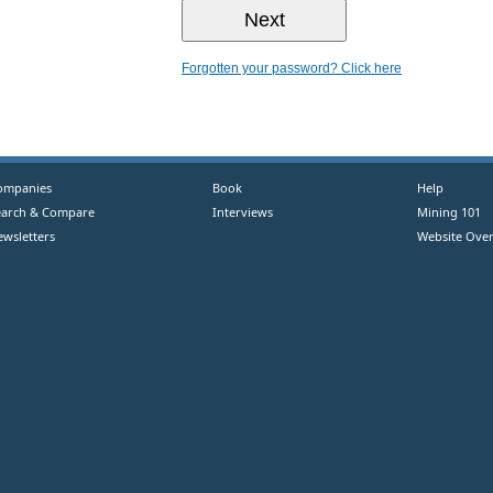
Forgotten your password? Click here
ompanies
Book
Help
earch & Compare
Interviews
Mining 101
ewsletters
Website Over