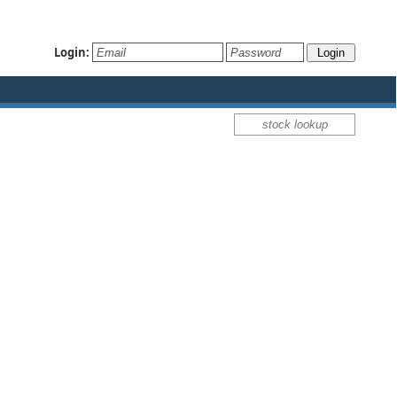
Login: