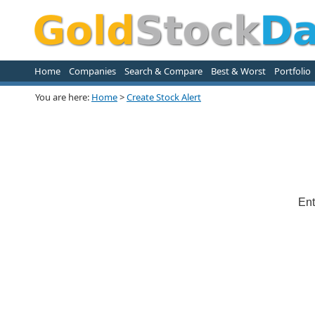
Home
Companies
Search & Compare
Best & Worst
Portfolio
You are here:
Home
>
Create Stock Alert
Ent