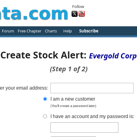
Follow
Forum
Free Chapter
Charts
Help
Subscribe
Create Stock Alert:
Evergold Corp
(Step 1 of 2)
er your email address:
I am a new customer
(You'll create a password later)
I have an account and my password is: