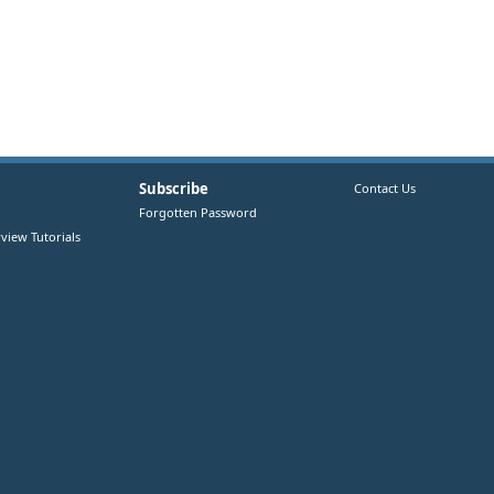
Subscribe
Contact Us
Forgotten Password
view Tutorials