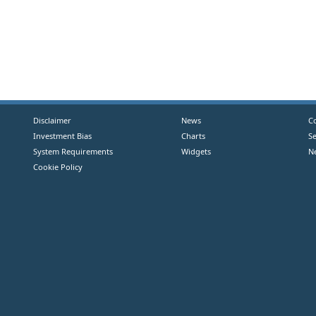
Disclaimer
News
C
Investment Bias
Charts
S
System Requirements
Widgets
N
Cookie Policy