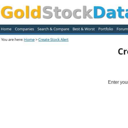
Home
Companies
Search & Compare
Best & Worst
Portfolio
Forum
You are here:
Home
>
Create Stock Alert
Cr
Enter you