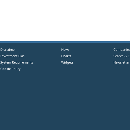
Disclaimer
News
Companie
Investment Bias
Charts
Search & 
System Requirements
Widgets
Newsletter
Cookie Policy