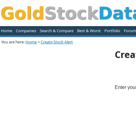
Home
Companies
Search & Compare
Best & Worst
Portfolio
Forum
You are here:
Home
>
Create Stock Alert
Crea
Enter you