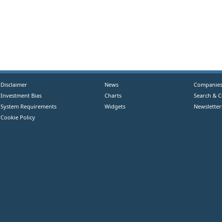
Disclaimer
News
Companie
Investment Bias
Charts
Search & 
System Requirements
Widgets
Newsletter
Cookie Policy