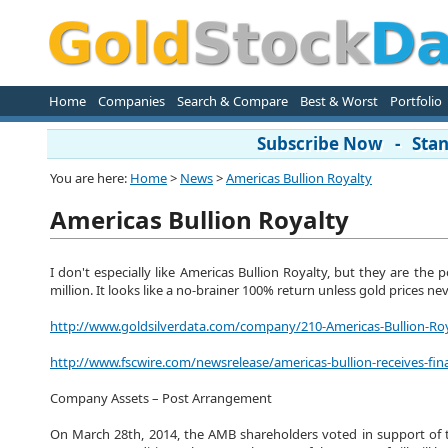
Home
Companies
Search & Compare
Best & Worst
Portfolio
Subscribe Now - Stand
You are here:
Home
>
News
>
Americas Bullion Royalty
Americas Bullion Royalty
I don't especially like Americas Bullion Royalty, but they are the
million. It looks like a no-brainer 100% return unless gold prices nev
http://www.goldsilverdata.com/company/210-Americas-Bullion-Ro
http://www.fscwire.com/newsrelease/americas-bullion-receives-fin
Company Assets – Post Arrangement
On March 28th, 2014, the AMB shareholders voted in support of t