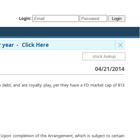
Login:
 year - Click Here
04/21/2014
no debt, and are royalty play, yet they have a FD market cap of $13
 Upon completion of the Arrangement, which is subject to certain