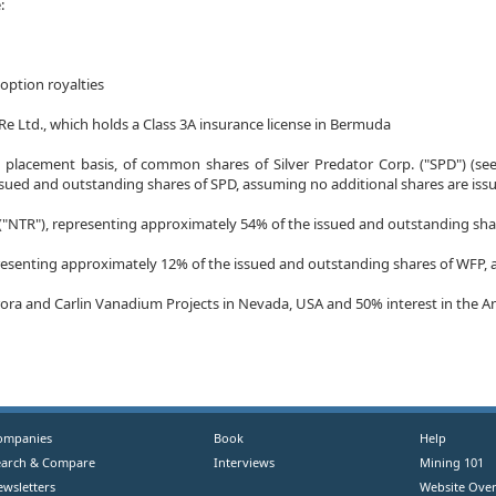
:
option royalties
Re Ltd., which holds a Class 3A insurance license in Bermuda
 placement basis, of common shares of Silver Predator Corp. ("SPD") (s
ssued and outstanding shares of SPD, assuming no additional shares are is
("NTR"), representing approximately 54% of the issued and outstanding sha
presenting approximately 12% of the issued and outstanding shares of WFP, 
carora and Carlin Vanadium Projects in Nevada, USA and 50% interest in the
ompanies
Book
Help
earch & Compare
Interviews
Mining 101
ewsletters
Website Over