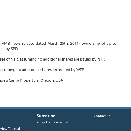
ee AMB news release dated March 25th, 2014), ownership of up to
sued by SPD
res of NTR, assuming no additional shares are issued by NTR
assuming no additional shares are issued by WFP
 Angels Camp Property in Oregon, USA
Subscribe
Contact Us
Forgotten Password
view Tutorials