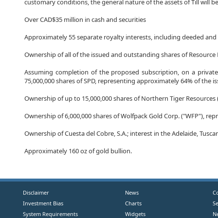
customary conditions, the general nature of the assets of Till will be
Over CAD$35 million in cash and securities
Approximately 55 separate royalty interests, including deeded and 
Ownership of all of the issued and outstanding shares of Resource 
Assuming completion of the proposed subscription, on a private
75,000,000 shares of SPD, representing approximately 64% of the i
Ownership of up to 15,000,000 shares of Northern Tiger Resources 
Ownership of 6,000,000 shares of Wolfpack Gold Corp. ("WFP"), re
Ownership of Cuesta del Cobre, S.A.; interest in the Adelaide, Tus
Approximately 160 oz of gold bullion.
Disclaimer
News
C
Investment Bias
Charts
S
System Requirements
Widgets
N