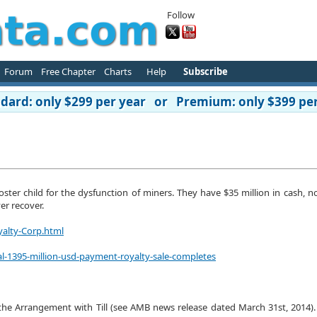
Follow
Forum
Free Chapter
Charts
Help
Subscribe
ard: only $299 per year or Premium: only $399 per
 poster child for the dysfunction of miners. They have $35 million in cash, 
er recover.
yalty-Corp.html
al-1395-million-usd-payment-royalty-sale-completes
he Arrangement with Till (see AMB news release dated March 31st, 2014).