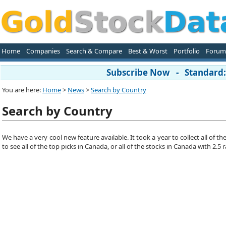
Home
Companies
Search & Compare
Best & Worst
Portfolio
Forum
Subscribe Now - Standard: 
You are here:
Home
>
News
>
Search by Country
Search by Country
We have a very cool new feature available. It took a year to collect all of
to see all of the top picks in Canada, or all of the stocks in Canada with 2.5 r