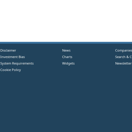
Disclaimer
News
Companie
Investment Bias
Charts
Search & 
System Requirements
Widgets
Newsletter
Cookie Policy