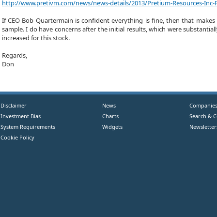
http://www.pretivm.com/news/news-details/2013/Pretium-Resources-Inc-Fi
If CEO Bob Quartermain is confident everything is fine, then that makes m
sample. I do have concerns after the initial results, which were substantial
increased for this stock.
Regards,
Don
Disclaimer
News
Companie
Investment Bias
Charts
Search & 
System Requirements
Widgets
Newsletter
Cookie Policy