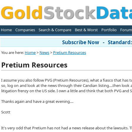
Home
Companies
Search & Compare
Best & Worst
Portfolio
Forum
Subscribe Now - Standard: 
You are here:
Home
>
News
>
Pretium Resources
Pretium Resources
I assume you also follow PVG (Pretium Resources), what a fiasco that has tu
so, log on and look at the news through their Candian listing....then look 
litigation frenzy on the US side. I own a little and think that both PVG an
Thanks again and have a great evening....
Scott
It's very odd that Pretium has not had a news release about the lawsuits. Th