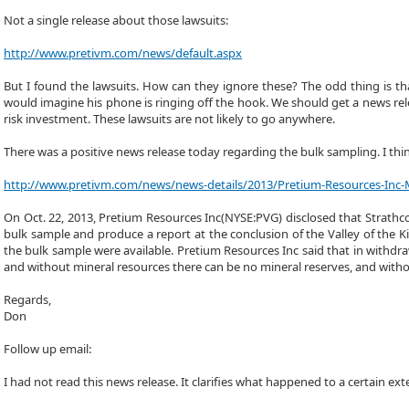
Not a single release about those lawsuits:
http://www.pretivm.com/news/default.aspx
But I found the lawsuits. How can they ignore these? The odd thing is tha
would imagine his phone is ringing off the hook. We should get a news rele
risk investment. These lawsuits are not likely to go anywhere.
There was a positive news release today regarding the bulk sampling. I thi
http://www.pretivm.com/news/news-details/2013/Pretium-Resources-Inc-
On Oct. 22, 2013, Pretium Resources Inc(NYSE:PVG) disclosed that Strathc
bulk sample and produce a report at the conclusion of the Valley of the
the bulk sample were available. Pretium Resources Inc said that in withd
and without mineral resources there can be no mineral reserves, and without
Regards,
Don
Follow up email:
I had not read this news release. It clarifies what happened to a certain e