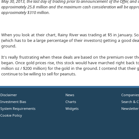
May 30, 2013, the last day of trading prior to announcement of the Offer, an
approximately 25.8 million and the maximum cash consideration will be approxim
approximately $310 million.
When you look at their chart, Rainy River was trading at $5 in January. S
(which has to be a large percentage of their investors) getting a good dea
ground.
It's really frustrating when these deals are based on the premium over th
began. Once gold prices rise, this stock would have marched right back to 
million oz / $200 million) for the gold in the ground. I contend that the
continue to be willing to sell for peanuts.
Disclaimer
News
Companie
Investment Bias
Charts
Search & 
System Requirements
Widgets
Newsletter
Cookie Policy