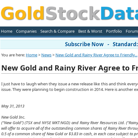
Home
Companies
Search & Compare
Best & Worst
Portfolio
Forum
Subscribe Now - Standard: 
You are here:
Home
>
News
>
New Gold and Rainy River Agree to Friendly...
New Gold and Rainy River Agree to F
I just have to laugh when they issue a new release like this and think every
issue. They were planning to begin construction in 2014. Here is another 
May 31, 2013
New Gold Inc.
(“New Gold”) (TSX and NYSE MKT:NGD) and Rainy River Resources Ltd. (“Rainy R
will offer to acquire all of the outstanding common shares of Rainy River throu
0.5 of a common share of New Gold or $3.83 in cash, in each case subject to pr