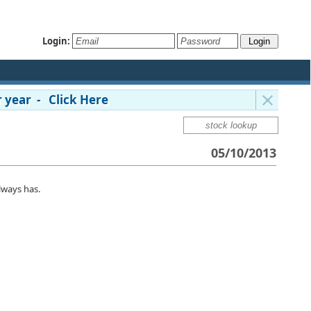
Login:
 year - Click Here
05/10/2013
lways has.