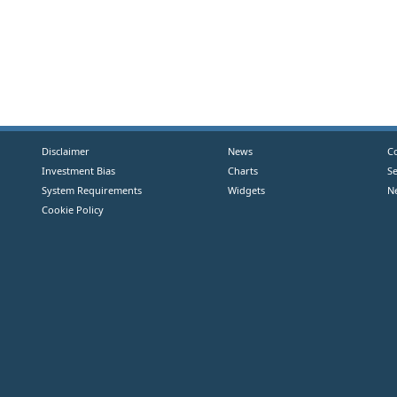
Disclaimer
News
C
Investment Bias
Charts
S
System Requirements
Widgets
N
Cookie Policy