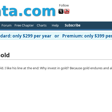
Follow
Forum
Free Chapter
Charts
Help
Subscribe
ard: only $299 per year or Premium: only $399 per
Gold
d. I like his line at the end: Why invest in gold? Because gold endures and a