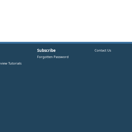
Subscribe
Contact Us
Forgotten Password
view Tutorials