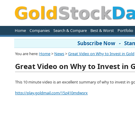
Home
Companies
Search & Compare
Best & Worst
Portfolio
Subscribe Now - Stand
You are here:
Home
>
News
>
Great Video on Why to Invest in Gold
Great Video on Why to Invest in 
This 10 minute video is an excellent summary of why to invest in gol
http://play.goldmail.com/15z410mdwsrx