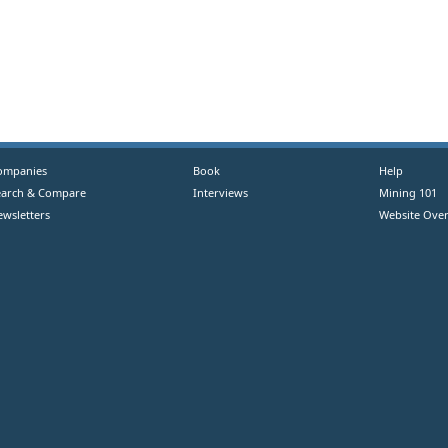
ompanies
Book
Help
earch & Compare
Interviews
Mining 101
ewsletters
Website Over