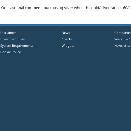
One last final comment, purchasing silver when the gold/silver ratio is 60/1 i
Disclaimer
News
Companie
Investment Bias
Charts
Search & 
System Requirements
Widgets
Newsletter
Cookie Policy