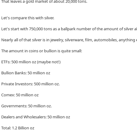
That leaves a gold market of about 20,000 tons.
Let's compare this with silver.
Let's start with 750,000 tons as a ballpark number of the amount of silver abo
Nearly all of that silver is in jewelry, silverware, film, automobiles, anything
The amount in coins or bullion is quite small:
ETFs: 500 million oz (maybe not!)
Bullion Banks: 50 million oz
Private Investors: 500 million oz.
Comex: 50 million oz
Governments: 50 million oz.
Dealers and Wholesalers: 50 million oz
Total: 1.2 Billion oz