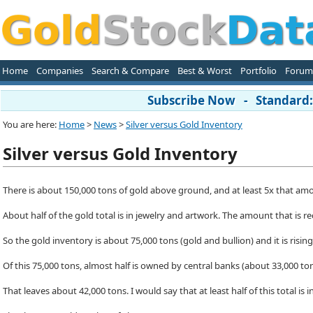
Home
Companies
Search & Compare
Best & Worst
Portfolio
Forum
Subscribe Now - Standard: 
You are here:
Home
>
News
>
Silver versus Gold Inventory
Silver versus Gold Inventory
There is about 150,000 tons of gold above ground, and at least 5x that amoun
About half of the gold total is in jewelry and artwork. The amount that is re
So the gold inventory is about 75,000 tons (gold and bullion) and it is rising
Of this 75,000 tons, almost half is owned by central banks (about 33,000 ton
That leaves about 42,000 tons. I would say that at least half of this total i