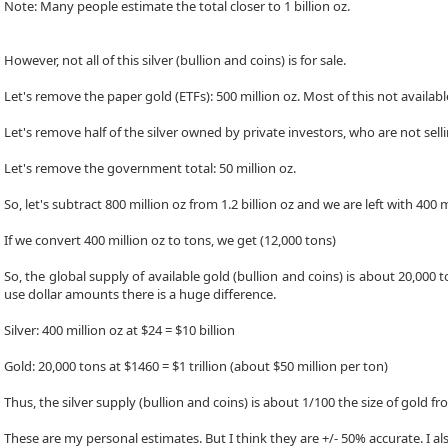
Note: Many people estimate the total closer to 1 billion oz.
However, not all of this silver (bullion and coins) is for sale.
Let's remove the paper gold (ETFs): 500 million oz. Most of this not availabl
Let's remove half of the silver owned by private investors, who are not selli
Let's remove the government total: 50 million oz.
So, let's subtract 800 million oz from 1.2 billion oz and we are left with 400 m
If we convert 400 million oz to tons, we get (12,000 tons)
So, the global supply of available gold (bullion and coins) is about 20,000 t
use dollar amounts there is a huge difference.
Silver: 400 million oz at $24 = $10 billion
Gold: 20,000 tons at $1460 = $1 trillion (about $50 million per ton)
Thus, the silver supply (bullion and coins) is about 1/100 the size of gold fr
These are my personal estimates. But I think they are +/- 50% accurate. I a