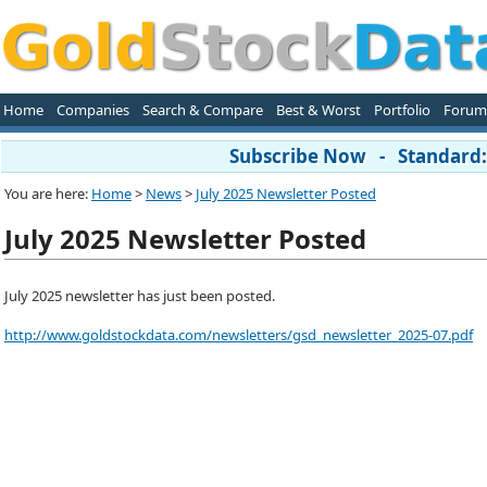
Home
Companies
Search & Compare
Best & Worst
Portfolio
Forum
Subscribe Now - Standard: 
You are here:
Home
>
News
>
July 2025 Newsletter Posted
July 2025 Newsletter Posted
July 2025 newsletter has just been posted.
http://www.goldstockdata.com/newsletters/gsd_newsletter_2025-07.pdf