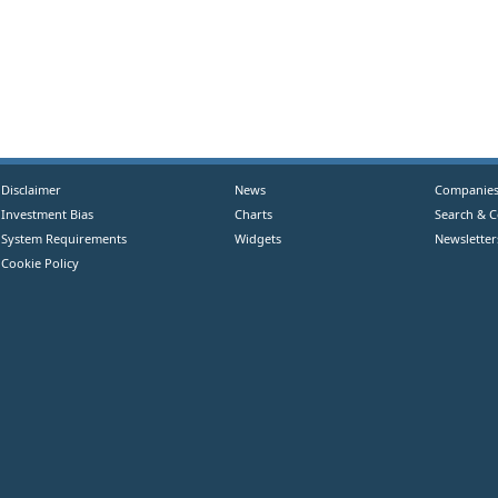
Disclaimer
News
Companie
Investment Bias
Charts
Search & 
System Requirements
Widgets
Newsletter
Cookie Policy