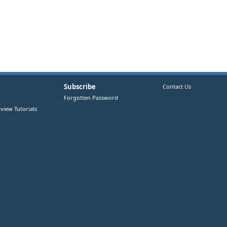
Subscribe
Contact Us
Forgotten Password
view Tutorials