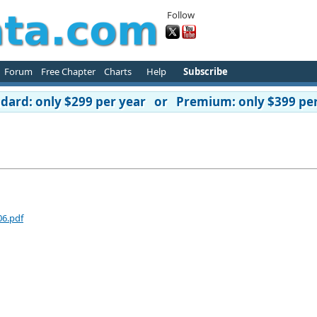
Follow
Forum
Free Chapter
Charts
Help
Subscribe
ard: only $299 per year or Premium: only $399 per
06.pdf