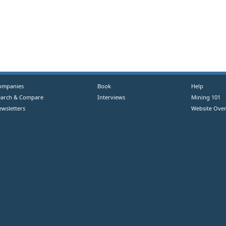
ompanies
Book
Help
earch & Compare
Interviews
Mining 101
ewsletters
Website Over