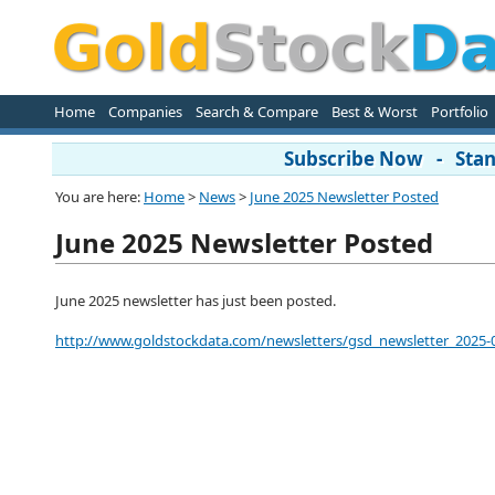
Home
Companies
Search & Compare
Best & Worst
Portfolio
Subscribe Now - Stand
You are here:
Home
>
News
>
June 2025 Newsletter Posted
June 2025 Newsletter Posted
June 2025 newsletter has just been posted.
http://www.goldstockdata.com/newsletters/gsd_newsletter_2025-