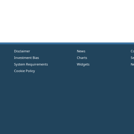
Disclaimer
News
C
Investment Bias
Charts
S
System Requirements
Widgets
N
Cookie Policy