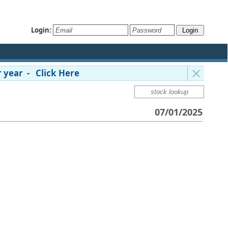
Login:
 year - Click Here
07/01/2025