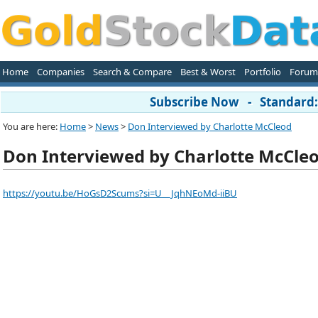
Home
Companies
Search & Compare
Best & Worst
Portfolio
Forum
Subscribe Now - Standard: 
You are here:
Home
>
News
>
Don Interviewed by Charlotte McCleod
Don Interviewed by Charlotte McCle
https://youtu.be/HoGsD2Scums?si=U__JqhNEoMd-iiBU