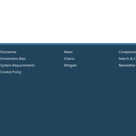
Disclaimer
News
Companie
Investment Bias
Charts
Search & 
System Requirements
Widgets
Newsletter
Cookie Policy