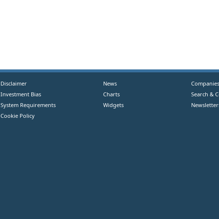
Disclaimer
News
Companie
Investment Bias
Charts
Search & 
System Requirements
Widgets
Newsletter
Cookie Policy