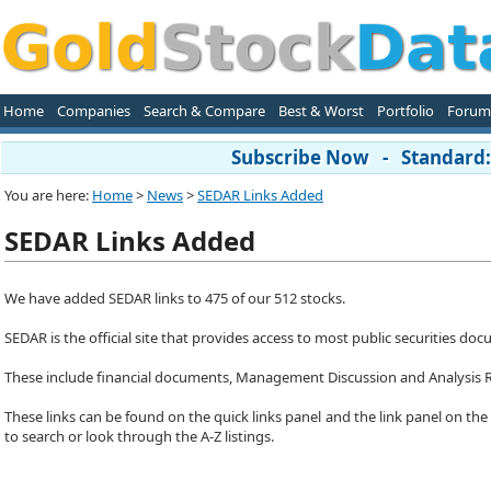
Home
Companies
Search & Compare
Best & Worst
Portfolio
Forum
Subscribe Now - Standard: 
You are here:
Home
>
News
>
SEDAR Links Added
SEDAR Links Added
We have added SEDAR links to 475 of our 512 stocks.
SEDAR is the official site that provides access to most public securities 
These include financial documents, Management Discussion and Analysis 
These links can be found on the quick links panel and the link panel on the
to search or look through the A-Z listings.