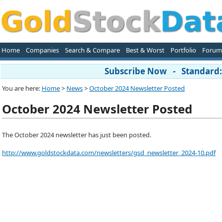
Home
Companies
Search & Compare
Best & Worst
Portfolio
Forum
Subscribe Now - Standard: 
You are here:
Home
>
News
>
October 2024 Newsletter Posted
October 2024 Newsletter Posted
The October 2024 newsletter has just been posted.
http://www.goldstockdata.com/newsletters/gsd_newsletter_2024-10.pdf