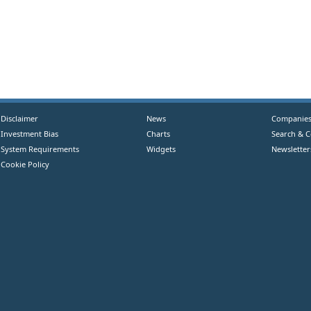
Disclaimer
News
Companie
Investment Bias
Charts
Search & 
System Requirements
Widgets
Newsletter
Cookie Policy