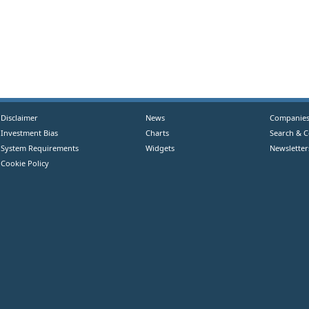
Disclaimer
News
Companie
Investment Bias
Charts
Search & 
System Requirements
Widgets
Newsletter
Cookie Policy