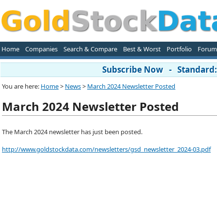
Home
Companies
Search & Compare
Best & Worst
Portfolio
Forum
Subscribe Now - Standard: 
You are here:
Home
>
News
>
March 2024 Newsletter Posted
March 2024 Newsletter Posted
The March 2024 newsletter has just been posted.
http://www.goldstockdata.com/newsletters/gsd_newsletter_2024-03.pdf