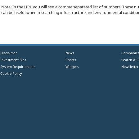
Note: In the URL you will see a comma separated list of numbers. These num
can be useful when researching infrastructure and environmental conditio
Disclaimer
News
Companie
Investment Bias
Charts
Search & 
System Requirements
Widgets
Newsletter
Cookie Policy