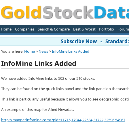
Home
Companies
Search & Compare
Best & Worst
Portfolio
Forum
Subscribe Now - Standard: 
You are here:
Home
>
News
>
InfoMine Links Added
InfoMine Links Added
We have added InfoMine links to 502 of our 510 stocks.
They can be found on the quick links panel and the link panel on the searc
This link is particularly useful because it allows you to see geographic locat
An example of this map for Allied Nevada...
http://mapper.infomine.com/?pid=11715,17944,22534,31722,32596,54967