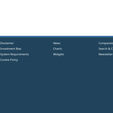
Disclaimer
News
Companie
Investment Bias
Charts
Search & 
System Requirements
Widgets
Newsletter
Cookie Policy