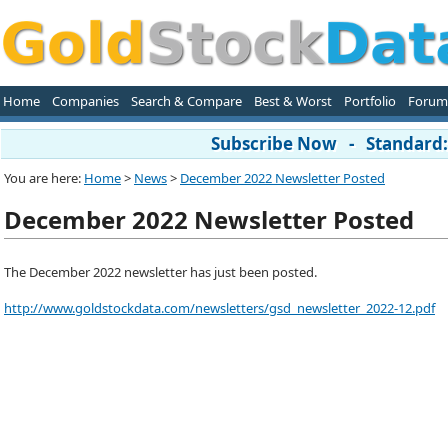
Home
Companies
Search & Compare
Best & Worst
Portfolio
Forum
Subscribe Now - Standard: 
You are here:
Home
>
News
>
December 2022 Newsletter Posted
December 2022 Newsletter Posted
The December 2022 newsletter has just been posted.
http://www.goldstockdata.com/newsletters/gsd_newsletter_2022-12.pdf