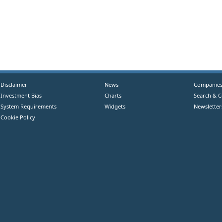
Disclaimer
News
Companie
Investment Bias
Charts
Search & 
System Requirements
Widgets
Newsletter
Cookie Policy