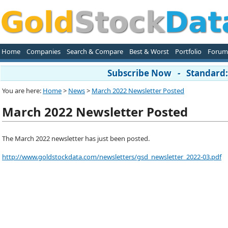
Home
Companies
Search & Compare
Best & Worst
Portfolio
Forum
Subscribe Now - Standard: 
You are here:
Home
>
News
>
March 2022 Newsletter Posted
March 2022 Newsletter Posted
The March 2022 newsletter has just been posted.
http://www.goldstockdata.com/newsletters/gsd_newsletter_2022-03.pdf