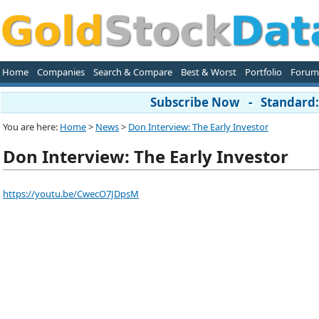
Home
Companies
Search & Compare
Best & Worst
Portfolio
Forum
Subscribe Now - Standard: 
You are here:
Home
>
News
>
Don Interview: The Early Investor
Don Interview: The Early Investor
https://youtu.be/CwecO7JDpsM