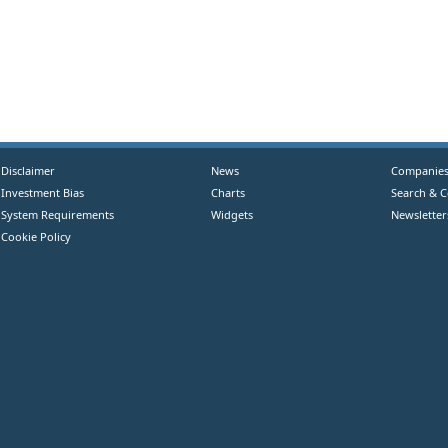
Disclaimer
News
Companie
Investment Bias
Charts
Search & 
System Requirements
Widgets
Newsletter
Cookie Policy