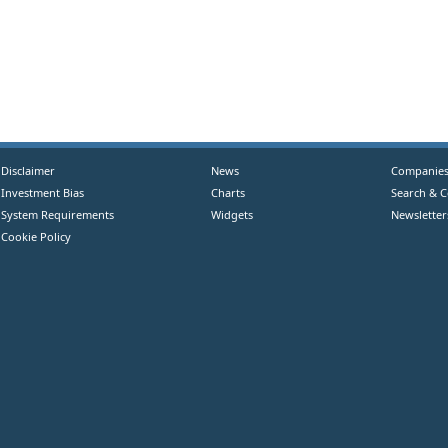
Disclaimer
News
Companie
Investment Bias
Charts
Search & 
System Requirements
Widgets
Newsletter
Cookie Policy