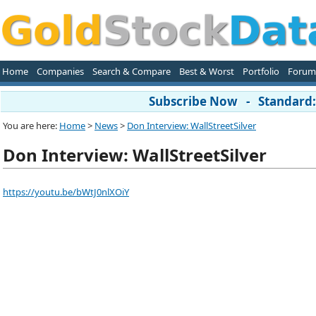
Home
Companies
Search & Compare
Best & Worst
Portfolio
Forum
Subscribe Now - Standard: 
You are here:
Home
>
News
>
Don Interview: WallStreetSilver
Don Interview: WallStreetSilver
https://youtu.be/bWtJ0nlXOiY