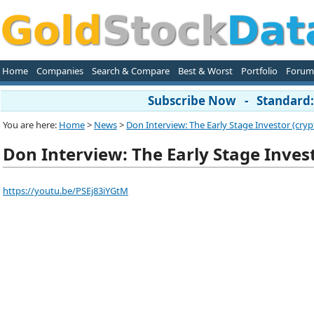
Home
Companies
Search & Compare
Best & Worst
Portfolio
Forum
Subscribe Now - Standard: 
You are here:
Home
>
News
>
Don Interview: The Early Stage Investor (crypt
Don Interview: The Early Stage Invest
https://youtu.be/PSEj83iYGtM