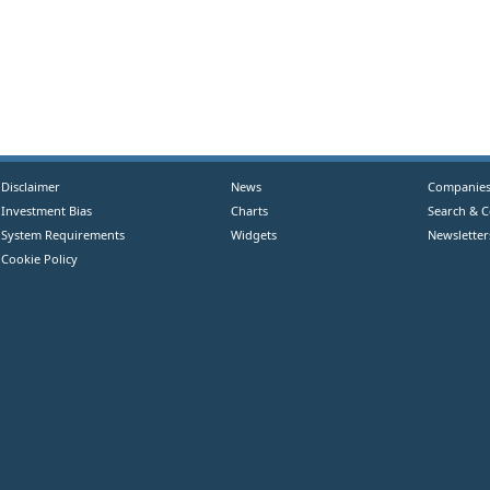
Disclaimer
News
Companie
Investment Bias
Charts
Search & 
System Requirements
Widgets
Newsletter
Cookie Policy