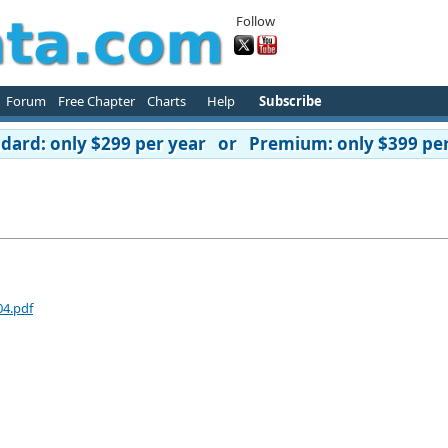
Follow
Forum
Free Chapter
Charts
Help
Subscribe
ard: only $299 per year or Premium: only $399 per
04.pdf