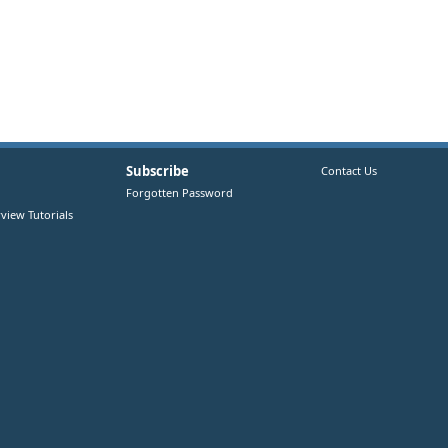
Subscribe
Contact Us
Forgotten Password
view Tutorials