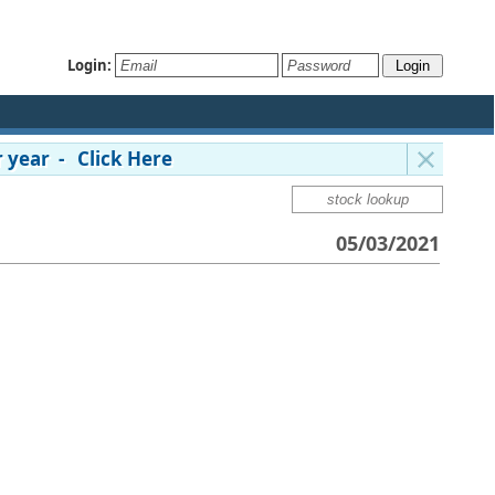
Login:
 year - Click Here
05/03/2021