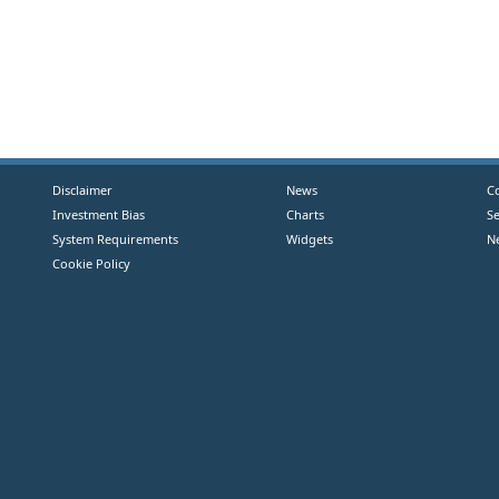
Disclaimer
News
C
Investment Bias
Charts
S
System Requirements
Widgets
N
Cookie Policy