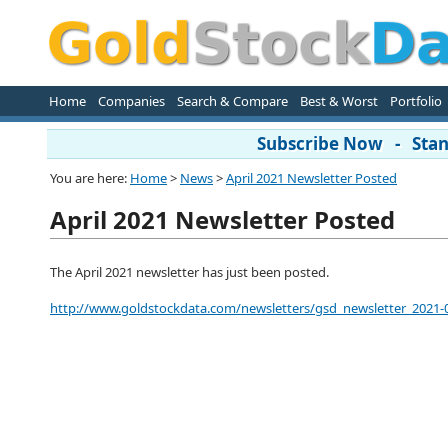
Home
Companies
Search & Compare
Best & Worst
Portfolio
Subscribe Now - Stand
You are here:
Home
>
News
>
April 2021 Newsletter Posted
April 2021 Newsletter Posted
The April 2021 newsletter has just been posted.
http://www.goldstockdata.com/newsletters/gsd_newsletter_2021-