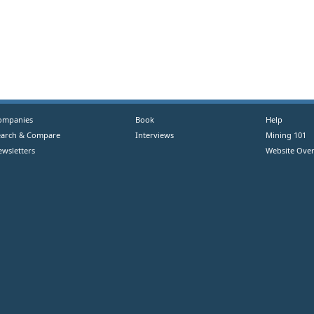
ompanies
Book
Help
earch & Compare
Interviews
Mining 101
ewsletters
Website Over