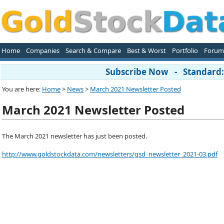
Home
Companies
Search & Compare
Best & Worst
Portfolio
Forum
Subscribe Now - Standard: 
You are here:
Home
>
News
>
March 2021 Newsletter Posted
March 2021 Newsletter Posted
The March 2021 newsletter has just been posted.
http://www.goldstockdata.com/newsletters/gsd_newsletter_2021-03.pdf