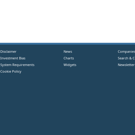
Disclaimer
News
Companie
Investment Bias
Charts
Search & 
System Requirements
Widgets
Newsletter
Cookie Policy