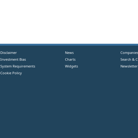
Disclaimer
News
Companie
Investment Bias
Charts
Search & 
System Requirements
Widgets
Newsletter
Cookie Policy