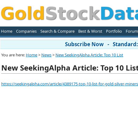
Home
Companies
Search & Compare
Best & Worst
Portfolio
Forum
Subscribe Now - Standard: 
You are here:
Home
>
News
>
New SeekingAlpha Article: Top 10 List
New SeekingAlpha Article: Top 10 Lis
https://seekingalpha.com/article/4389175-top-10-list-for-gold-silver-miners