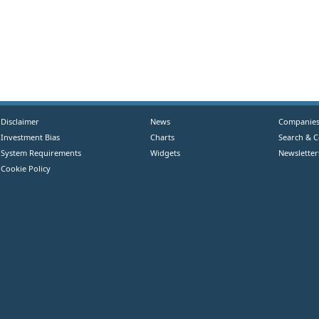
Disclaimer
News
Companie
Investment Bias
Charts
Search & 
System Requirements
Widgets
Newsletter
Cookie Policy