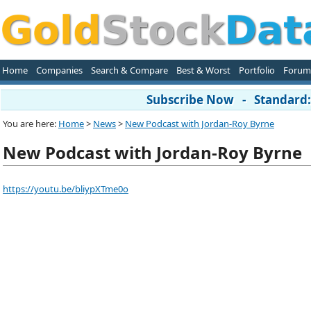
Home
Companies
Search & Compare
Best & Worst
Portfolio
Forum
Subscribe Now - Standard: 
You are here:
Home
>
News
>
New Podcast with Jordan-Roy Byrne
New Podcast with Jordan-Roy Byrne
https://youtu.be/bliypXTme0o