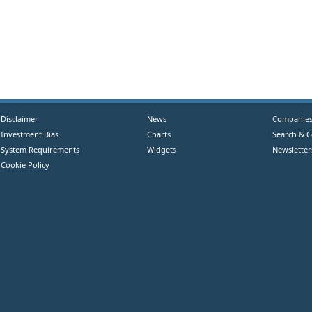
Disclaimer
News
Companie
Investment Bias
Charts
Search & 
System Requirements
Widgets
Newsletter
Cookie Policy