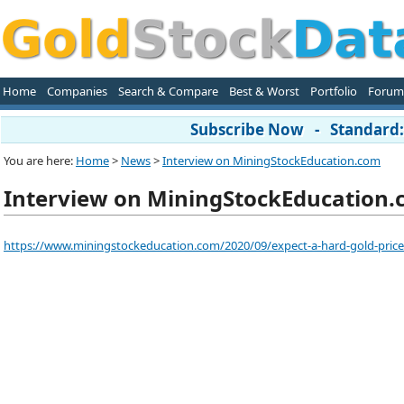
Home
Companies
Search & Compare
Best & Worst
Portfolio
Forum
Subscribe Now - Standard: 
You are here:
Home
>
News
>
Interview on MiningStockEducation.com
Interview on MiningStockEducation
https://www.miningstockeducation.com/2020/09/expect-a-hard-gold-price-