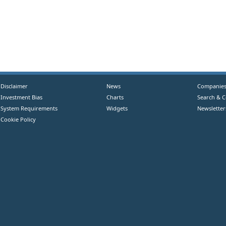
Disclaimer
News
Companie
Investment Bias
Charts
Search & 
System Requirements
Widgets
Newsletter
Cookie Policy