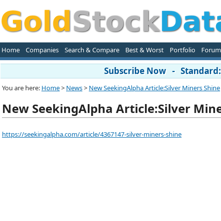
Home
Companies
Search & Compare
Best & Worst
Portfolio
Forum
Subscribe Now - Standard: 
You are here:
Home
>
News
>
New SeekingAlpha Article:Silver Miners Shine
New SeekingAlpha Article:Silver Min
https://seekingalpha.com/article/4367147-silver-miners-shine