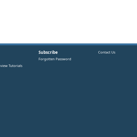
Subscribe
Contact Us
Forgotten Password
view Tutorials