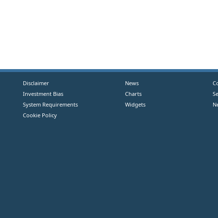
Disclaimer
News
C
Investment Bias
Charts
S
System Requirements
Widgets
N
Cookie Policy