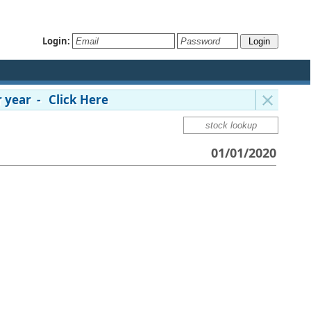
Login:
 year - Click Here
01/01/2020