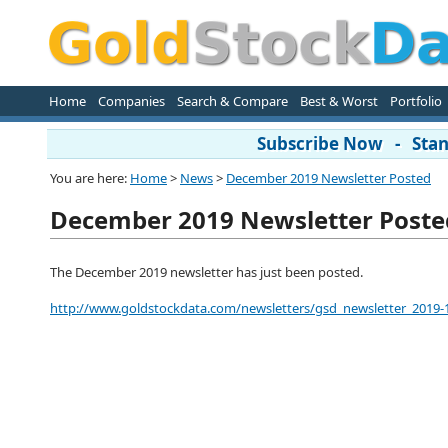
Home
Companies
Search & Compare
Best & Worst
Portfolio
Subscribe Now - Stand
You are here:
Home
>
News
>
December 2019 Newsletter Posted
December 2019 Newsletter Poste
The December 2019 newsletter has just been posted.
http://www.goldstockdata.com/newsletters/gsd_newsletter_2019-