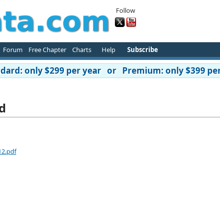
Follow
Forum
Free Chapter
Charts
Help
Subscribe
ard: only $299 per year or Premium: only $399 per
d
12.pdf