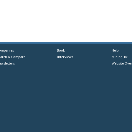
ompanies
Book
Help
earch & Compare
Interviews
Mining 101
ewsletters
Website Over