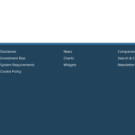
Disclaimer
News
Companie
Investment Bias
Charts
Search & 
System Requirements
Widgets
Newsletter
Cookie Policy