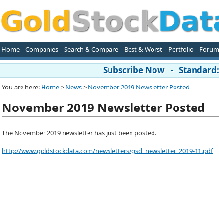
Home
Companies
Search & Compare
Best & Worst
Portfolio
Forum
Subscribe Now - Standard: 
You are here:
Home
>
News
>
November 2019 Newsletter Posted
November 2019 Newsletter Posted
The November 2019 newsletter has just been posted.
http://www.goldstockdata.com/newsletters/gsd_newsletter_2019-11.pdf