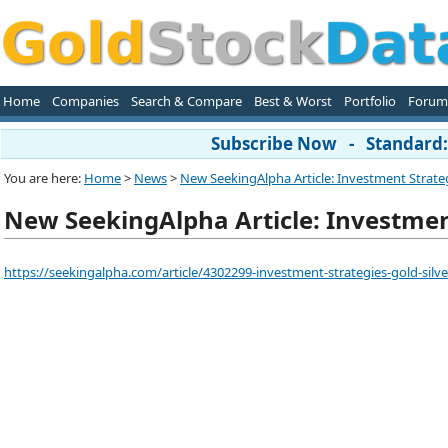
Home
Companies
Search & Compare
Best & Worst
Portfolio
Forum
Subscribe Now - Standard: 
You are here:
Home
>
News
>
New SeekingAlpha Article: Investment Strateg
New SeekingAlpha Article: Investment
https://seekingalpha.com/article/4302299-investment-strategies-gold-silv