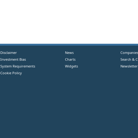
Disclaimer
News
Companie
Investment Bias
Charts
Search & 
System Requirements
Widgets
Newsletter
Cookie Policy