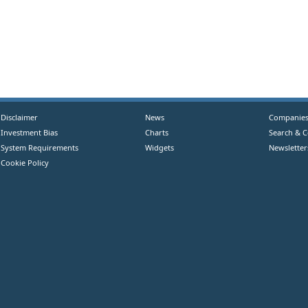
Disclaimer
News
Companie
Investment Bias
Charts
Search & 
System Requirements
Widgets
Newsletter
Cookie Policy