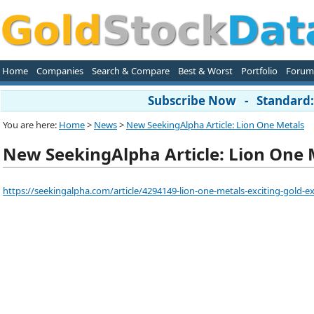
Home
Companies
Search & Compare
Best & Worst
Portfolio
Forum
Subscribe Now - Standard: 
You are here:
Home
>
News
>
New SeekingAlpha Article: Lion One Metals
New SeekingAlpha Article: Lion One 
https://seekingalpha.com/article/4294149-lion-one-metals-exciting-gold-