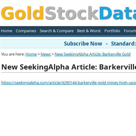
Home
Companies
Search & Compare
Best & Worst
Portfolio
Forum
Subscribe Now - Standard: 
You are here:
Home
>
News
>
New SeekingAlpha Article: Barkerville Gold
New SeekingAlpha Article: Barkervill
https://seekingalpha.com/article/4290144-barkerville-gold-mines-high-ups