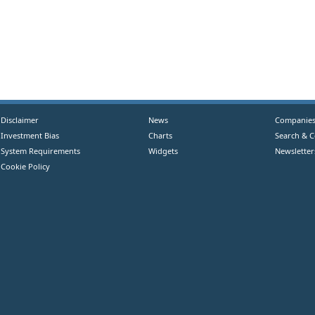
Disclaimer
News
Companie
Investment Bias
Charts
Search & 
System Requirements
Widgets
Newsletter
Cookie Policy