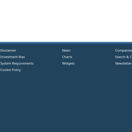
Disclaimer
News
Companie
Investment Bias
Charts
Search & 
System Requirements
Widgets
Newsletter
Cookie Policy