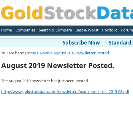
Home
Companies
Search & Compare
Best & Worst
Portfolio
Forum
Subscribe Now - Standard: 
You are here:
Home
>
News
>
August 2019 Newsletter Posted.
August 2019 Newsletter Posted.
The August 2019 newsletter has just been posted.
http://www.goldstockdata.com/newsletters/gsd_newsletter_2019-08.pdf