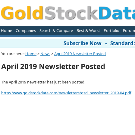
Home
Companies
Search & Compare
Best & Worst
Portfolio
Forum
Subscribe Now - Standard: 
You are here:
Home
>
News
>
April 2019 Newsletter Posted
April 2019 Newsletter Posted
The April 2019 newsletter has just been posted.
http://www.goldstockdata.com/newsletters/gsd_newsletter_2019-04.pdf