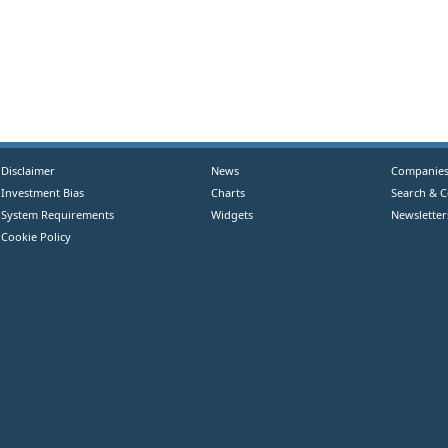
Disclaimer
News
Companie
Investment Bias
Charts
Search & 
System Requirements
Widgets
Newsletter
Cookie Policy