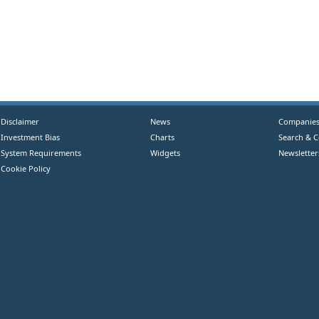
Disclaimer
News
Companie
Investment Bias
Charts
Search & 
System Requirements
Widgets
Newsletter
Cookie Policy