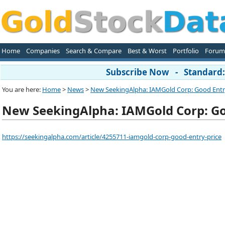
Home
Companies
Search & Compare
Best & Worst
Portfolio
Forum
Subscribe Now - Standard: 
You are here:
Home
>
News
>
New SeekingAlpha: IAMGold Corp: Good Entr
New SeekingAlpha: IAMGold Corp: Go
https://seekingalpha.com/article/4255711-iamgold-corp-good-entry-price